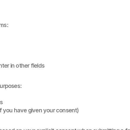
rms:
er in other fields
purposes:
s
f you have given your consent)