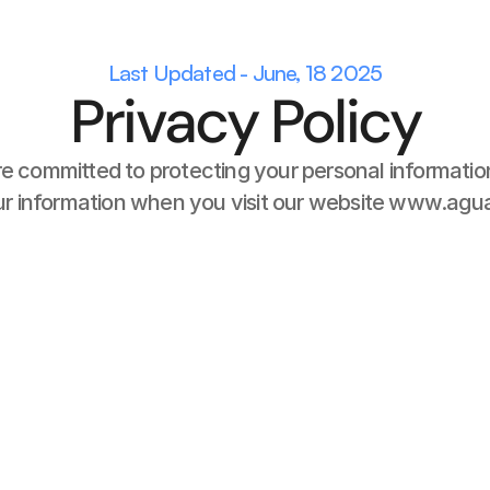
Last Updated - June, 18 2025
Privacy Policy
e committed to protecting your personal information
our information when you visit our website www.agua