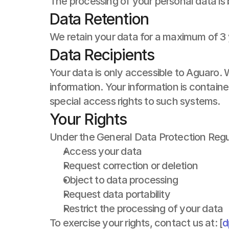
The processing of your personal data is
Data Retention
We retain your data for a maximum of 3 
Data Recipients
Your data is only accessible to Aguaro. 
information. Your information is contai
special access rights to such systems.
Your Rights
Under the General Data Protection Regul
Access your data
Request correction or deletion
Object to data processing
Request data portability
Restrict the processing of your data
To exercise your rights, contact us at: [
d