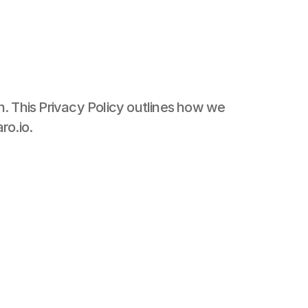
. This Privacy Policy outlines how we 
ro.io.