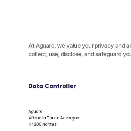
At Aguaro, we value your privacy and ar
collect, use, disclose, and safeguard y
Data Controller
Aguaro
40 rue la Tour d'Auvergne
44200 Nantes