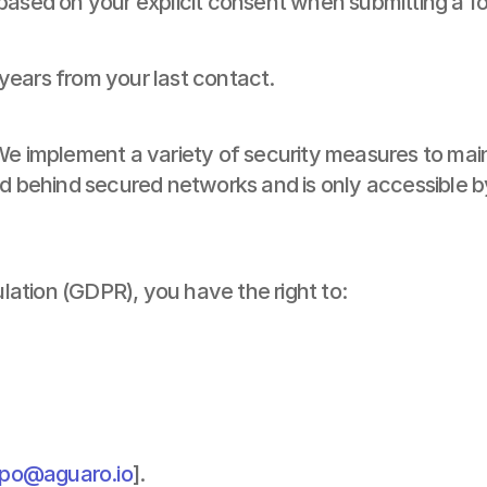
 based on your explicit consent when submitting a f
years from your last contact.
We implement a variety of security measures to main
ned behind secured networks and is only accessible 
ation (GDPR), you have the right to:
po@aguaro.io
].