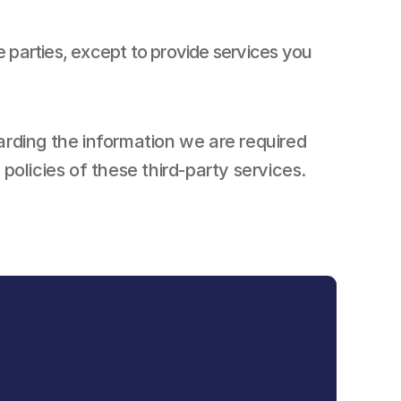
e parties, except to provide services you 
arding the information we are required 
olicies of these third-party services.