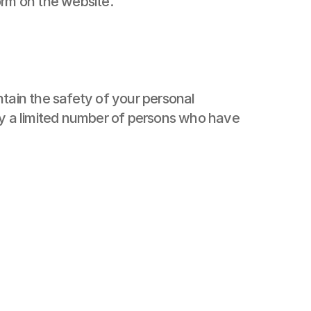
orm on the website.
tain the safety of your personal 
by a limited number of persons who have 