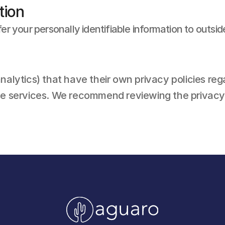
tion
fer your personally identifiable information to outsid
nalytics) that have their own privacy policies reg
se services. We recommend reviewing the privacy p