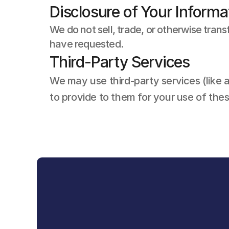
Disclosure of Your Informa
We do not sell, trade, or otherwise trans
have requested.
Third-Party Services
We may use third-party services (like a
to provide to them for your use of the