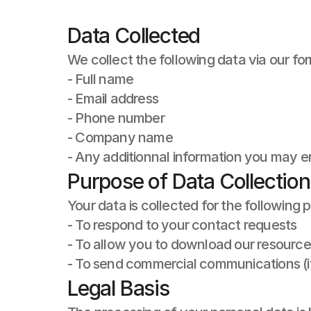
Data Collected
We collect the following data via our fo
- Full name
- Email address
- Phone number
- Company name
- Any additionnal information you may ent
Purpose of Data Collection
Your data is collected for the following 
- To respond to your contact requests
- To allow you to download our resource
- To send commercial communications (i
Legal Basis