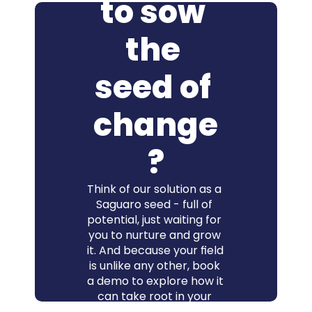
to sow 
the 
seed of 
change
?
Think of our solution as a 
Saguaro seed - full of 
potential, just waiting for 
you to nurture and grow 
it. And because your field 
is unlike any other, book 
a demo to explore how it 
can take root in your 
context - and how 