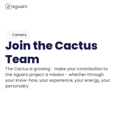
Careers
Join the Cactus 
Team
The Cactus is growing :  make your contribution to 
the Aguaro project a mission - whether through 
your know-how, your experience, your energy, your 
personality.
Ready 