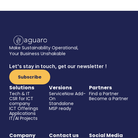
quickly and easily you 
can spike your impact.
Book a demo
Make Sustainability Operational,
Your Business Unshakable
Let's stay in touch, get our newsletter !
Subscribe
Solutions
Versions
Partners
Tech & IT
ServiceNow Add-
Find a Partner
CSR for ICT 
On
Become a Partner
company
Standalone
ICT Offerings
MSP ready
Applications
IT/AI Projects
Company
Contact us
Social Media