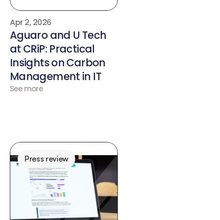
Apr 2, 2026
Aguaro and U Tech 
at CRiP: Practical 
Insights on Carbon 
Management in IT
See more
Press review