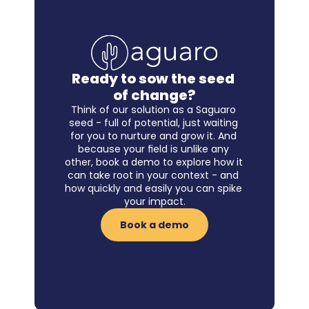
Ready to sow the seed 
of change?
Think of our solution as a Saguaro 
seed - full of potential, just waiting 
for you to nurture and grow it. And 
because your field is unlike any 
other, book a demo to explore how it 
can take root in your context - and 
how quickly and easily you can spike 
your impact.
Book a demo