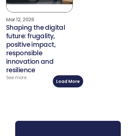
Mar 12, 2026
Shaping the digital 
future: frugality, 
positive impact, 
responsible 
innovation and 
resilience
See more
Load More