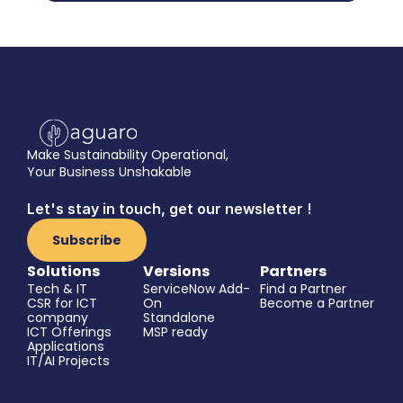
Make Sustainability Operational,
Your Business Unshakable
Let's stay in touch, get our newsletter !
Subscribe
Solutions
Versions
Partners
Tech & IT
ServiceNow Add-
Find a Partner
CSR for ICT 
On
Become a Partner
company
Standalone
ICT Offerings
MSP ready
Applications
IT/AI Projects