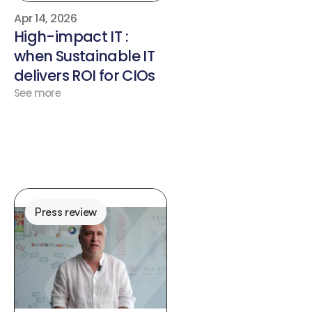
Apr 14, 2026
High-impact IT : 
when Sustainable IT 
delivers ROI for CIOs
See more
Press review