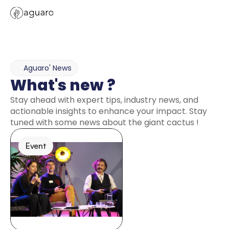
Aguaro' News
What's new ? 
Stay ahead with expert tips, industry news, and 
actionable insights to enhance your impact. Stay 
tuned with some news about the giant cactus ! 
Event