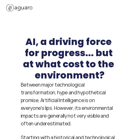
AI, a driving force 
for progress... but 
at what cost to the 
environment?
Between major technological 
transformation, hype and hypothetical 
promise, Artificial Intelligence is on 
everyone's lips. However, its environmental 
impacts are generally not very visible and 
often underestimated.
Starting with a historical and technological 