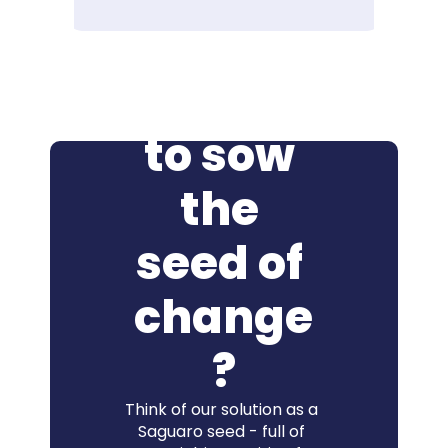
Ready 
to sow 
the 
seed of 
change
?
Think of our solution as a 
Saguaro seed - full of 