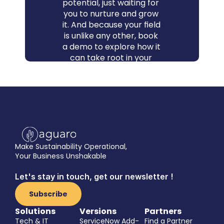
potential, just waiting for 
you to nurture and grow 
it. And because your field 
is unlike any other, book 
a demo to explore how it 
can take root in your 
context - and how 
quickly and easily you 
can spike your impact.
Book a demo
Make Sustainability Operational,
Your Business Unshakable
Let's stay in touch, get our newsletter !
Subscribe
Solutions
Versions
Partners
Tech & IT
ServiceNow Add-
Find a Partner