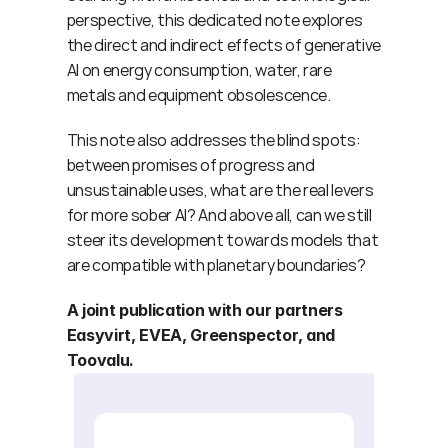
perspective, this dedicated note explores 
the direct and indirect effects of generative 
AI on energy consumption, water, rare 
metals and equipment obsolescence.
This note also addresses the blind spots: 
between promises of progress and 
unsustainable uses, what are the real levers 
for more sober AI? And above all, can we still 
steer its development towards models that 
are compatible with planetary boundaries?
A joint publication with our partners 
Easyvirt, EVEA, Greenspector, and 
Toovalu.