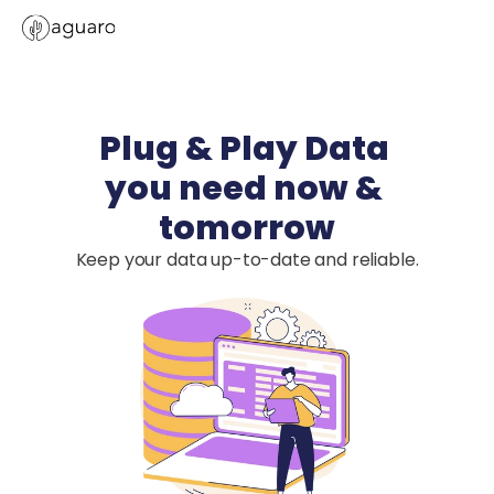
Plug & Play Data 

you need now & 
tomorrow
Keep your data up-to-date and reliable.