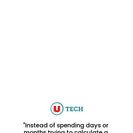
"Instead of spending days or 
months trying to calculate a 