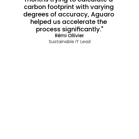
carbon footprint with varying 
degrees of accuracy, Aguaro 
helped us accelerate the 
process significantly."
Rémi Ollivier
Sustainable IT Lead