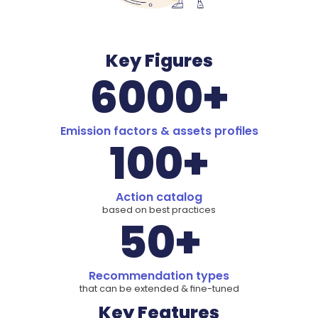
Key Figures
6000+
Emission factors & assets profiles
100+
Action catalog
based on best practices
50+
Recommendation types
that can be extended & fine-tuned
Key Features