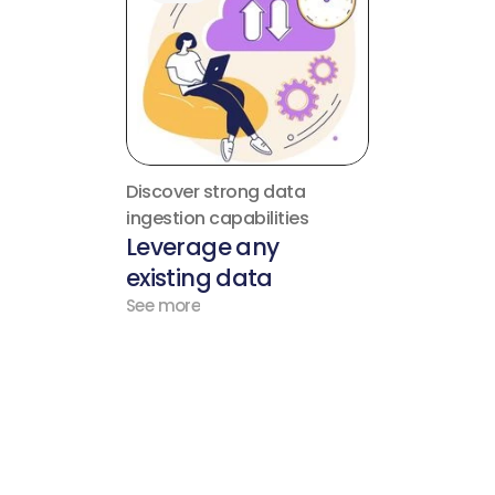
Discover strong data 
ingestion capabilities
Leverage any 
existing data
See more