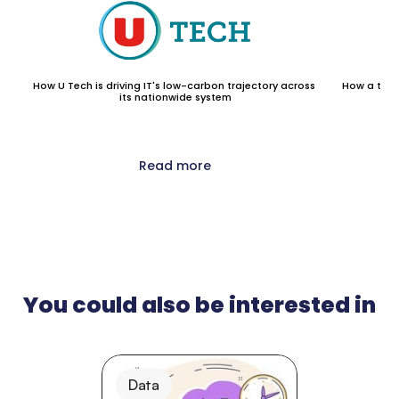
How U Tech is driving IT's low-carbon trajectory across 
How a top 1
its nationwide system
Read more
You could also be interested in
Data