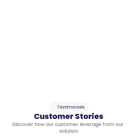
in fast-evolving environments like IT,Tech and Telco.
Customizable and Extendable to fit 
your organization-specific context
The database can be enriched with your own 
emission factors, profiles, action plans, knowledge 
base etc.
You can tailor indicators, categories, 
recommendation settings to match your 
organization's structure and operational reality.
Enable or disable the various databases as needed 
to avoid cluttering your reporting with unused items.
Testimonials
Customer Stories
Discover how our customer leverage from our 
solution