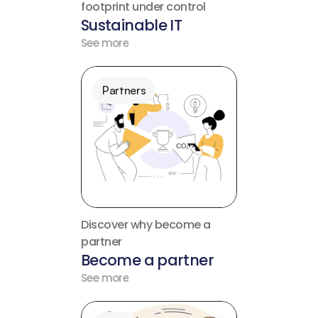
footprint under control
Sustainable IT
See more
Partners
Discover why become a 
partner
Become a partner
See more