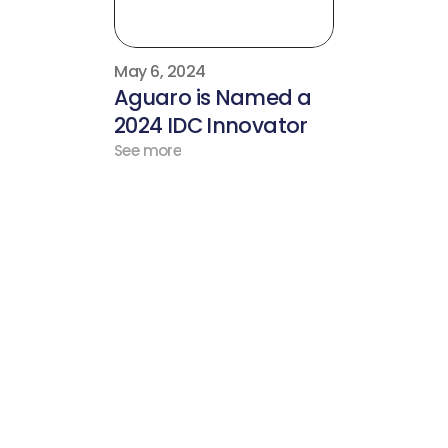
May 6, 2024
Aguaro is Named a 
2024 IDC Innovator
See more