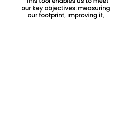
“This tool enables us to meet 
our key objectives: measuring 
our footprint, improving it, 
reducing it, and helping our 
clients do the same.”
Emeline El-Baze
Head of Quality, CSR & Radioprotection