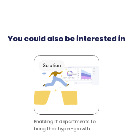
You could also be interested in
Solution
Enabling IT departments to 
bring their hyper-growth 