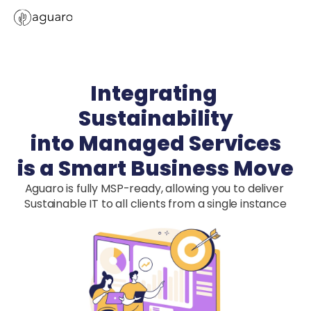
Integrating 
Sustainability

into Managed Services

is a Smart Business Move
Aguaro is fully MSP-ready, allowing you to deliver 
Sustainable IT to all clients from a single instance