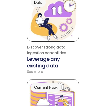
Data
Discover strong data 
ingestion capabilities
Leverage any 
existing data
See more
Content Pack