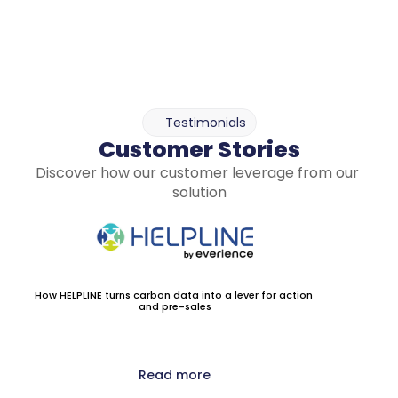
Testimonials
Customer Stories
Discover how our customer leverage from our 
solution
How HELPLINE turns carbon data into a lever for action 
and pre-sales
Read more