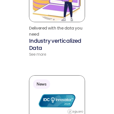
Delivered with the data you 
need
Industry verticalized 
Data
See more
News