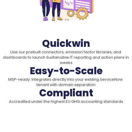
Quickwin
Use our prebuilt connectors, emission factor libraries, and 
dashboards to launch Sustainable IT reporting and action plans in 
weeks
Easy-to-Scale
MSP-ready: integrates directly into your existing ServiceNow 
tenant with domain separation
Compliant
Accredited under the highest EU GHG accounting standards
A Smart Differentiator for Your 
Business
Show your clients how their IT decisions impact the 